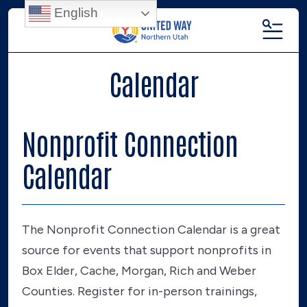
English
MENU
Calendar
Nonprofit Connection
Calendar
The Nonprofit Connection Calendar is a great
source for events that support nonprofits in
Box Elder, Cache, Morgan, Rich and Weber
Counties. Register for in-person trainings,