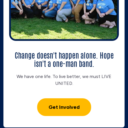
Change doesn't happen alone. Hope
isn't a one-man band.
We have one life. To live better, we must LIVE
UNITED.
Get Involved