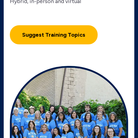
Hybrid, in-person and virtual
Suggest Training Topics