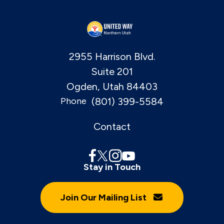
2955 Harrison Blvd.
Suite 201
Ogden, Utah 84403
(801) 399-5584
Phone
Contact
Stay in Touch
Join Our Mailing List