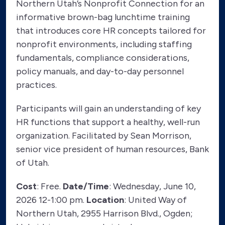
Northern Utah’s Nonprofit Connection for an
informative brown-bag lunchtime training
that introduces core HR concepts tailored for
nonprofit environments, including staffing
fundamentals, compliance considerations,
policy manuals, and day-to-day personnel
practices.
Participants will gain an understanding of key
HR functions that support a healthy, well-run
organization. Facilitated by Sean Morrison,
senior vice president of human resources, Bank
of Utah.
Cost
: Free.
Date/Time
: Wednesday, June 10,
2026 12-1:00 pm.
Location
: United Way of
Northern Utah, 2955 Harrison Blvd., Ogden;