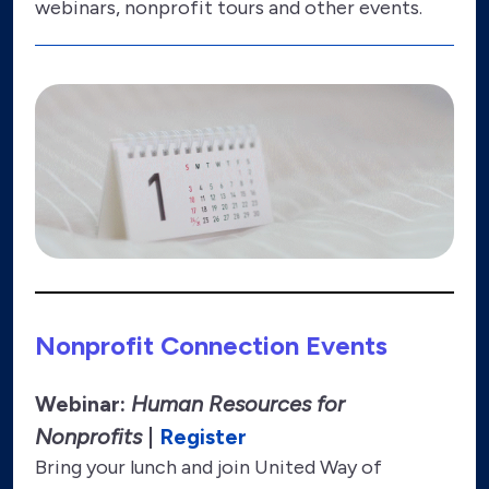
webinars, nonprofit tours and other events.
Nonprofit Connection Events
Webinar:
Human Resources for
Nonprofits
|
Register
Bring your lunch and join United Way of