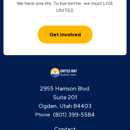
We have one life. To live better, we must LIVE
UNITED.
Get Involved
2955 Harrison Blvd.
Suite 201
Ogden, Utah 84403
(801) 399-5584
Phone
Contact