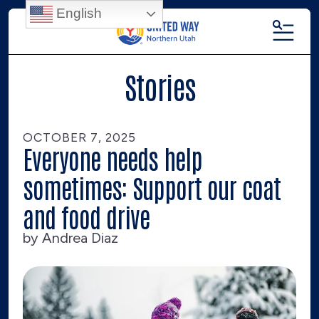
English
MENU
Stories
OCTOBER
7
,
2025
Everyone needs help
sometimes: Support our coat
and food drive
by
Andrea Diaz