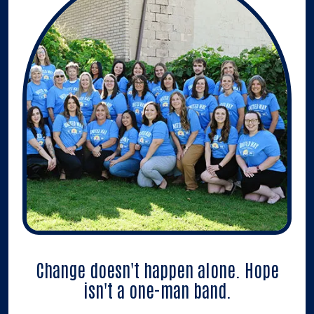
Change doesn't happen alone. Hope
isn't a one-man band.