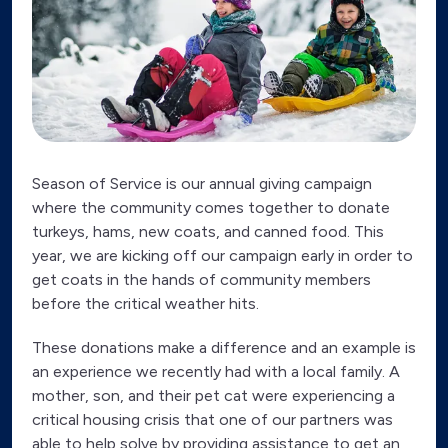
Season of Service is our annual giving campaign
where the community comes together to donate
turkeys, hams, new coats, and canned food. This
year, we are kicking off our campaign early in order to
get coats in the hands of community members
before the critical weather hits.
These donations make a difference and an example is
an experience we recently had with a local family. A
mother, son, and their pet cat were experiencing a
critical housing crisis that one of our partners was
able to help solve by providing assistance to get an