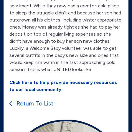
apartment. While they now had a comfortable place
to sleep the struggle didn't end because her son had
outgrown all his clothes, including winter appropriate
ones. Money was already tight as she had to pay her
deposit on top of regular living expenses so she
didn't have enough to buy her son new clothes.
Luckily, a Welcome Baby volunteer was able to get
several outfits in the baby's new size and ones that
would keep him warm in the fast approaching cold
season. This is what UNITED looks like.
Click here to help provide necessary resources
to our local community.
Return To List