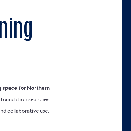
ning
 space for Northern
 foundation searches.
nd collaborative use.