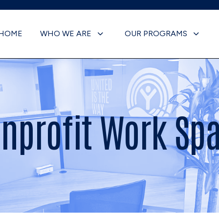
HOME
WHO WE ARE
OUR PROGRAMS
nprofit Work Sp