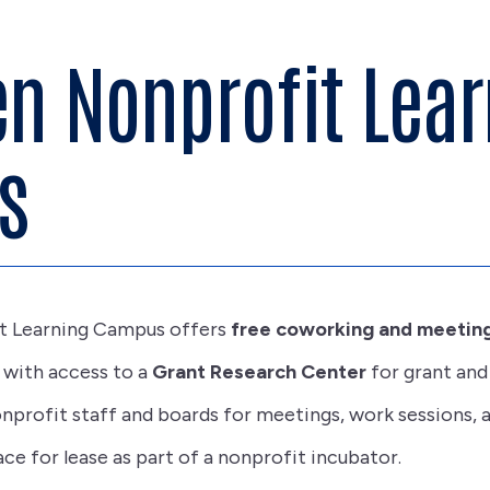
n Nonprofit Lear
s
t Learning Campus offers
free coworking and meeting
g with access to a
Grant Research Center
for grant and
onprofit staff and boards for meetings, work sessions, a
ce for lease as part of a nonprofit incubator.