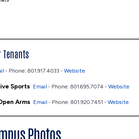
r Tenants
il
- Phone: 801.917.4033 -
Website
ive Sports
Email
- Phone: 801.695.7074 -
Website
 Open Arms
Email
- Phone: 801.920.7451 -
Website
ampus Photos