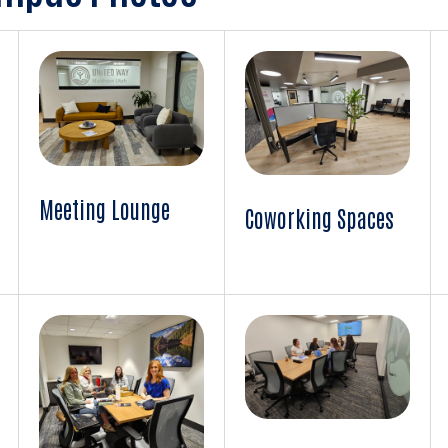
Meeting Lounge
Coworking Spaces