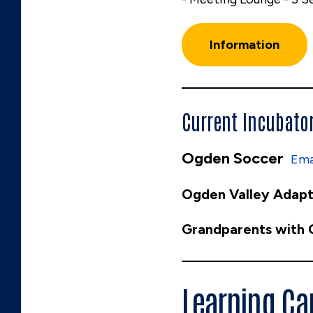
Information
Current Incubato
Ogden Soccer
Ema
Ogden Valley Adapt
Grandparents with
Learning C