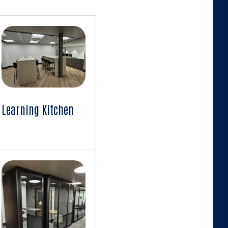
Learning Kitchen