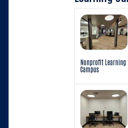
Learning
Campus
Images
Nonprofit Learning
Campus