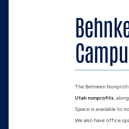
Behnke
Campu
The Behnken Nonprofi
Utah nonprofits
, alon
Space is available to n
We also have office spa