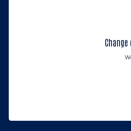
Change 
We