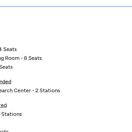
4 Seats
g Room - 8 Seats
 Seats
nded
arch Center - 2 Stations
red
 Stations
eats