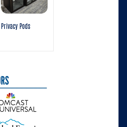
Privacy Pods