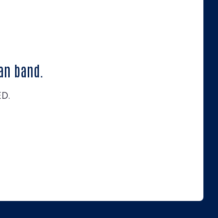
an band.
ED.