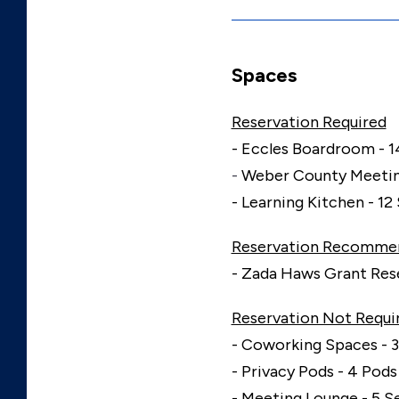
Spaces
Reservation Required
- Eccles Boardroom - 1
-
Weber County Meetin
- Learning Kitchen - 12
Reservation Recomme
- Zada Haws Grant Rese
Reservation Not Requi
- Coworking Spaces - 3
- Privacy Pods - 4 Pods
- Meeting Lounge - 5 S