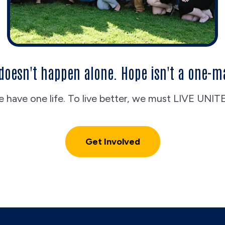
doesn't happen alone. Hope isn't a one-m
 have one life. To live better, we must LIVE UNIT
Get Involved