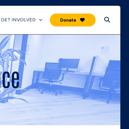
GET INVOLVED
Donate
ace