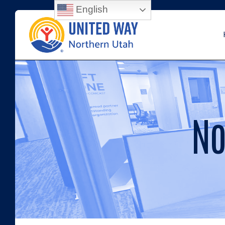
English
No