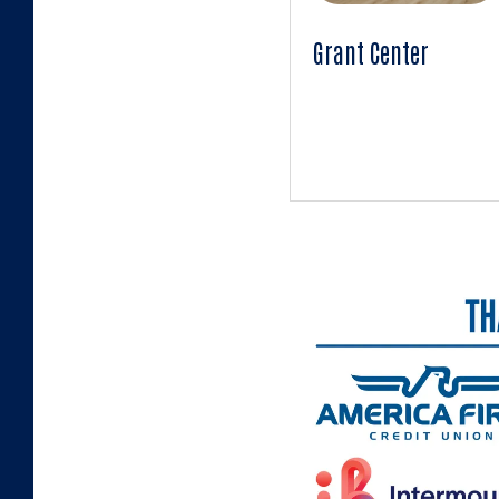
Grant Center
uwnu.org