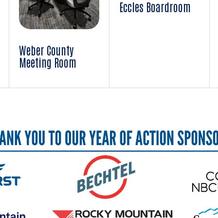
Eccles Boardroom
Weber County
Meeting Room